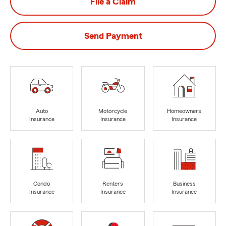
File a Claim
Send Payment
Auto
Motorcycle
Homeowners
Insurance
Insurance
Insurance
Condo
Renters
Business
Insurance
Insurance
Insurance