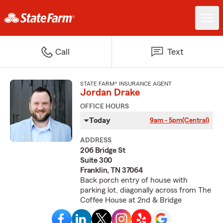
Call
Text
STATE FARM® INSURANCE AGENT
Jordan Drake
OFFICE HOURS
Today
9am - 5pm
(Central)
ADDRESS
206 Bridge St
Suite 300
Franklin, TN 37064
Back porch entry of house with
parking lot, diagonally across from The
Coffee House at 2nd & Bridge