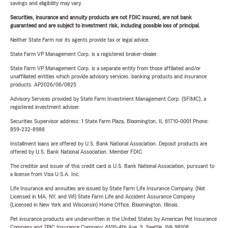
savings and eligibility may vary.
Securities, insurance and annuity products are not FDIC insured, are not bank
guaranteed and are subject to investment risk, including possible loss of principal.
Neither State Farm nor its agents provide tax or legal advice.
State Farm VP Management Corp. is a registered broker-dealer.
State Farm VP Management Corp. is a separate entity from those affiliated and/or
unaffiliated entities which provide advisory services, banking products and insurance
products. AP2026/06/0825
Advisory Services provided by State Farm Investment Management Corp. (SFIMC), a
registered investment adviser.
Securities Supervisor address: 1 State Farm Plaza, Bloomington, IL 61710-0001 Phone:
859-232-8988
Installment loans are offered by U.S. Bank National Association. Deposit products are
offered by U.S. Bank National Association. Member FDIC.
The creditor and issuer of this credit card is U.S. Bank National Association, pursuant to
a license from Visa U.S.A. Inc.
Life Insurance and annuities are issued by State Farm Life Insurance Company. (Not
Licensed in MA, NY, and WI) State Farm Life and Accident Assurance Company
(Licensed in New York and Wisconsin) Home Office, Bloomington, Illinois.
Pet insurance products are underwritten in the United States by American Pet Insurance
Company and ZPIC Insurance Company, 6100-4th Ave. S, Seattle, WA 98108.