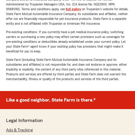
Administered by Trupanion Managers USA, Inc. (CA license No. 0G22803, NPN
9588590). Terms and conditions apply, see
full policy
on Trupanion's website for details.
State Farm Mutual Automobile Insurance Company, its subsidiaries and affiliates, neither
offer nor are financially responsible for pet insurance products. State Farm is a separate
entity and is not affiliated with Trupanion or American Pet Insurance.
Pre-existing conditions: If you currently have a pet medical insurance policy, switching
carriers or purchasing a new policy may affect certain provisions such as coverages for
pre-existing conditions or deductibles already established under your current policy. Let
your State Farm® agent know if your existing policy has provisions that might make it
beneficial for you to keep.
State Farm (including State Farm Mutual Automobile Insurance Company and its
subsidiaries and affiliates) is not responsible for, and does not endorse or approve, either
implicitly or explicitly, the content of any third party sites referenced in this material.
Products and services are offered by third parties and State Farm does not warrant the
merchantability, fitness or quality of the products and services of the third parties.
Like a good neighbor, State Farm is there.®
Legal Information
Ads & Tracking