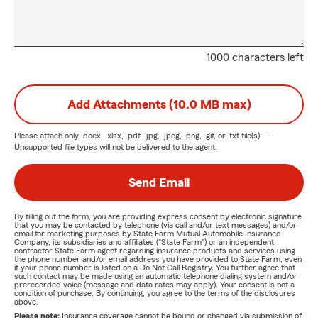
1000 characters left
Add Attachments (10.0 MB max)
Please attach only
.docx, .xlsx, .pdf, .jpg, .jpeg, .png, .gif, or .txt
file(s) —
Unsupported file types will not be delivered to the agent.
Send Email
By filling out the form, you are providing express consent by electronic signature
that you may be contacted by telephone (via call and/or text messages) and/or
email for marketing purposes by State Farm Mutual Automobile Insurance
Company, its subsidiaries and affiliates ("State Farm") or an independent
contractor State Farm agent regarding insurance products and services using
the phone number and/or email address you have provided to State Farm, even
if your phone number is listed on a Do Not Call Registry. You further agree that
such contact may be made using an automatic telephone dialing system and/or
prerecorded voice (message and data rates may apply). Your consent is not a
condition of purchase. By continuing, you agree to the terms of the disclosures
above.
Please note:
Insurance coverage cannot be bound or changed via submission of