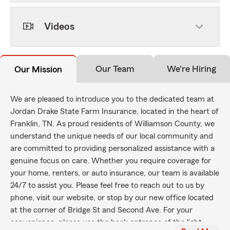
Videos
Our Team
We're Hiring
Our Mission
We are pleased to introduce you to the dedicated team at
Jordan Drake State Farm Insurance, located in the heart of
Franklin, TN. As proud residents of Williamson County, we
understand the unique needs of our local community and
are committed to providing personalized assistance with a
genuine focus on care. Whether you require coverage for
your home, renters, or auto insurance, our team is available
24/7 to assist you. Please feel free to reach out to us by
phone, visit our website, or stop by our new office located
at the corner of Bridge St and Second Ave. For your
convenience, please use the back entrance of the light