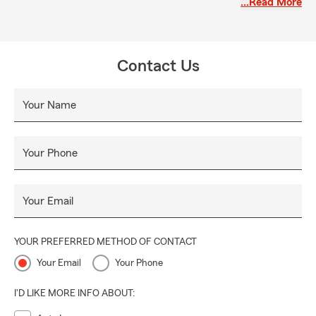
…Read More
green building with the parking lot and ring the doorbell.
We look forward to serving you with true Tennessee
hospitality!
Contact Us
Your Name
Your Phone
Your Email
YOUR PREFERRED METHOD OF CONTACT
Your Email
Your Phone
I'D LIKE MORE INFO ABOUT: