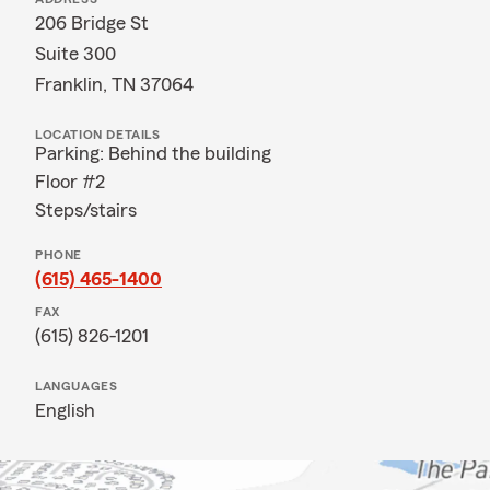
206 Bridge St
Suite 300
Franklin, TN 37064
LOCATION DETAILS
Parking: Behind the building
Floor #2
Steps/stairs
PHONE
(615) 465-1400
FAX
(615) 826-1201
LANGUAGES
English