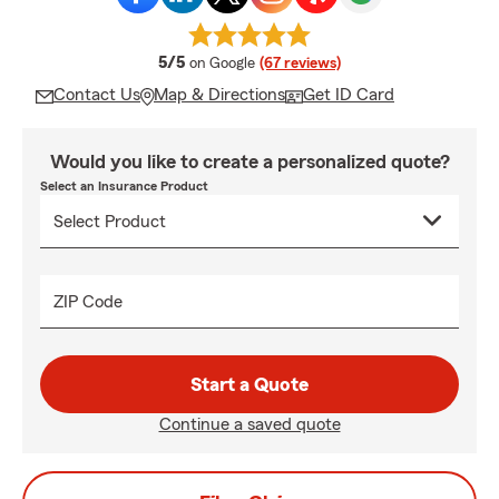
average rating
5/5
on Google
(67 reviews)
Contact Us
Map & Directions
Get ID Card
Would you like to create a personalized quote?
Select an Insurance Product
ZIP Code
Start a Quote
Continue a saved quote