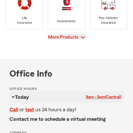
Life
Rec Vehicles
Investments
Insurance
Insurance
View
More Products
Office Info
OFFICE HOURS
Today
9am - 5pm
(Central)
Call
or
text
us 24 hours a day!
Contact me to schedule a virtual meeting
ADDRESS