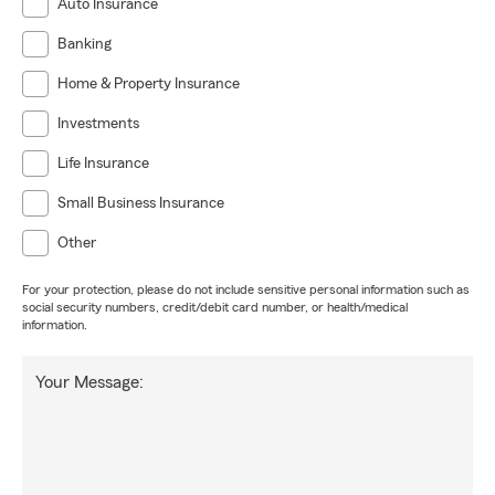
Auto Insurance
Banking
Home & Property Insurance
Investments
Life Insurance
Small Business Insurance
Other
For your protection, please do not include sensitive personal information such as
social security numbers, credit/debit card number, or health/medical
information.
Your Message: