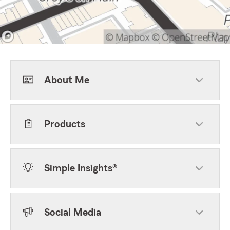
About Me
Products
Simple Insights®
Social Media