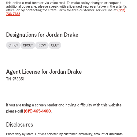
this online e-mail form or via voice mail. To make policy changes or request
additional coverage, please speak with a licensed representative in the agent's
office, or by contacting the State Farm toll-free customer service line at
(855)
733-7333
.
Designations for Jordan Drake
ChFC®
CPCU®
RICP®
CLU®
Agent License for Jordan Drake
TN-978351
If you are using a screen reader and having difficulty with this website
please call
(615) 465-1400
.
Disclosures
Prices vary by state. Options selected by customer; availability, amount of discounts,