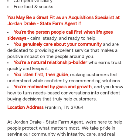
Competitive salary
Free food & snacks
You May Be a Great Fit as an Acquisitions Specialist at
Jordan Drake - State Farm Agent if
You’re the person people call first when life goes
sideways
- calm, steady, and ready to help.
You genuinely care about your community
and are
dedicated to providing excellent service that makes a
positive impact on the people around you.
You’re a natural relationship-builder
who earns trust
quickly and keeps it.
You listen first, then guide
, making customers feel
understood while confidently recommending solutions.
You’re motivated by goals and growth
, and you know
how to turn needs-based conversations into confident
buying decisions that truly help customers.
Location Address
Franklin, TN 37064
At Jordan Drake - State Farm Agent, we’re here to help
people protect what matters most. We take pride in
serving our community with integrity, care, and real