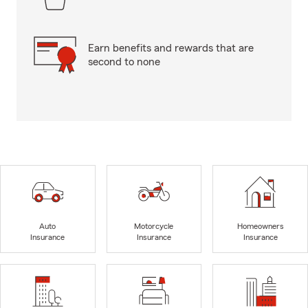
Earn benefits and rewards that are
second to none
Auto
Motorcycle
Homeowners
Insurance
Insurance
Insurance