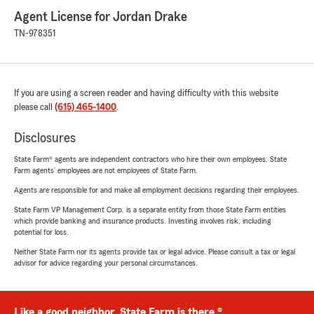
Agent License for Jordan Drake
TN-978351
If you are using a screen reader and having difficulty with this website
please call
(615) 465-1400
.
Disclosures
State Farm® agents are independent contractors who hire their own employees. State
Farm agents’ employees are not employees of State Farm.
Agents are responsible for and make all employment decisions regarding their employees.
State Farm VP Management Corp. is a separate entity from those State Farm entities
which provide banking and insurance products. Investing involves risk, including
potential for loss.
Neither State Farm nor its agents provide tax or legal advice. Please consult a tax or legal
advisor for advice regarding your personal circumstances.
Like a good neighbor, State Farm is there.®