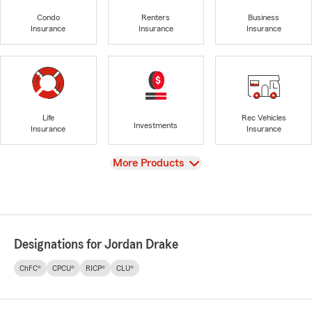
Condo
Renters
Business
Insurance
Insurance
Insurance
Life
Rec Vehicles
Investments
Insurance
Insurance
View
More Products
Designations for Jordan Drake
ChFC®
CPCU®
RICP®
CLU®