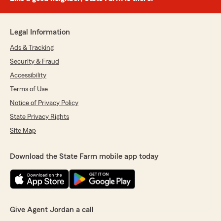
Legal Information
Ads & Tracking
Security & Fraud
Accessibility
Terms of Use
Notice of Privacy Policy
State Privacy Rights
Site Map
Download the State Farm mobile app today
Give Agent Jordan a call