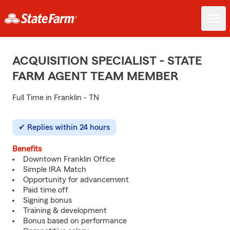
ACQUISITION SPECIALIST - STATE
FARM AGENT TEAM MEMBER
Full Time in Franklin - TN
Replies within 24 hours
Benefits
Downtown Franklin Office
Simple IRA Match
Opportunity for advancement
Paid time off
Signing bonus
Training & development
Bonus based on performance