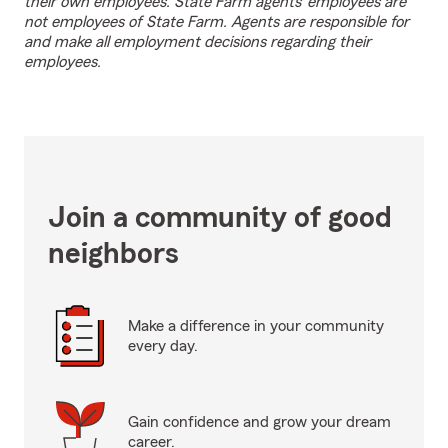
their own employees. State Farm agents’ employees are
not employees of State Farm. Agents are responsible for
and make all employment decisions regarding their
employees.
Join a community of good
neighbors
Make a difference in your community
every day.
Gain confidence and grow your dream
career.