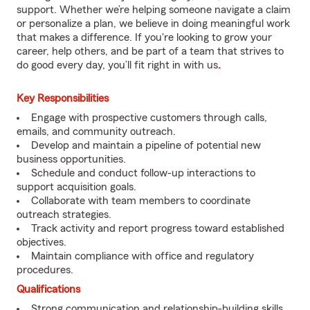
support. Whether we’re helping someone navigate a claim
or personalize a plan, we believe in doing meaningful work
that makes a difference. If you're looking to grow your
career, help others, and be part of a team that strives to
do good every day, you’ll fit right in with us
.
Key Responsibilities
Engage with prospective customers through calls,
emails, and community outreach.
Develop and maintain a pipeline of potential new
business opportunities.
Schedule and conduct follow-up interactions to
support acquisition goals.
Collaborate with team members to coordinate
outreach strategies.
Track activity and report progress toward established
objectives.
Maintain compliance with office and regulatory
procedures.
Qualifications
Strong communication and relationship-building skills.