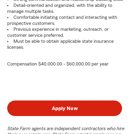
Detail-oriented and organized, with the ability to
manage multiple tasks.
Comfortable initiating contact and interacting with
prospective customers.
Previous experience in marketing, outreach, or
customer service preferred.
Must be able to obtain applicable state insurance
licenses.
Compensation $40,000.00 - $60,000.00 per year
Apply Now
State Farm agents are independent contractors who hire