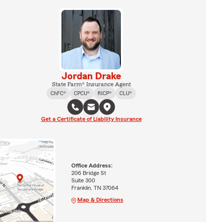
Jordan Drake
State Farm® Insurance Agent
ChFC®
CPCU®
RICP®
CLU®
Get a Certificate of Liability Insurance
Office Address:
206 Bridge St
Suite 300
Franklin, TN 37064
Map & Directions