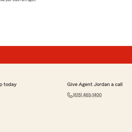
, see your State Farm agent.
p today
Give Agent Jordan a call
(615) 465-1400