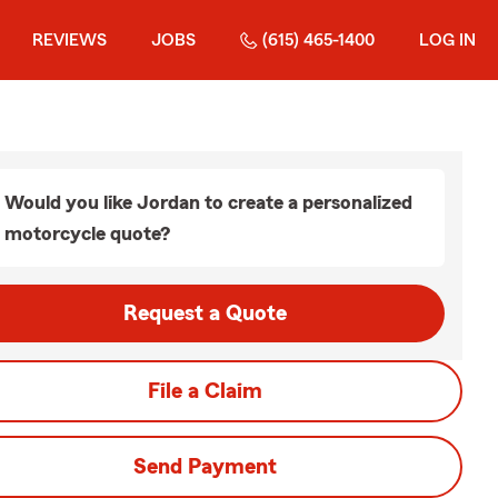
REVIEWS
JOBS
(615) 465-1400
LOG IN
Would you like Jordan to create a personalized
motorcycle quote?
Request a Quote
File a Claim
Send Payment