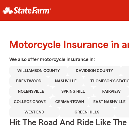
Motorcycle Insurance in a
We also offer
motorcycle
insurance in:
WILLIAMSON COUNTY
DAVIDSON COUNTY
BRENTWOOD
NASHVILLE
THOMPSON'S STATI
NOLENSVILLE
SPRING HILL
FAIRVIEW
COLLEGE GROVE
GERMANTOWN
EAST NASHVILLE
WEST END
GREEN HILLS
Hit The Road And Ride Like The