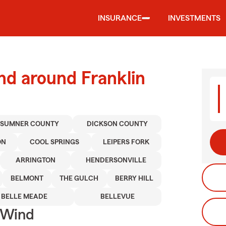
INSURANCE
INVESTMENTS
nd around Franklin
SUMNER COUNTY
DICKSON COUNTY
ON
COOL SPRINGS
LEIPERS FORK
ARRINGTON
HENDERSONVILLE
BELMONT
THE GULCH
BERRY HILL
BELLE MEADE
BELLEVUE
 Wind