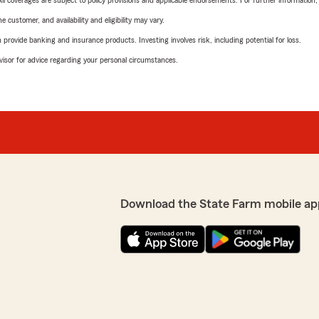
 All coverages are subject to policy provisions and applicable endorsements. For further information
 customer, and availability and eligibility may vary.
rovide banking and insurance products. Investing involves risk, including potential for loss.
advisor for advice regarding your personal circumstances.
Download the State Farm mobile ap