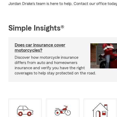
Jordan Drake's team is here to help. Contact our office toda
Simple Insights®
Does car insurance cover
motorcycles?
Discover how motorcycle insurance
differs from auto and homeowners
insurance and verify you have the right
coverages to help stay protected on the road.