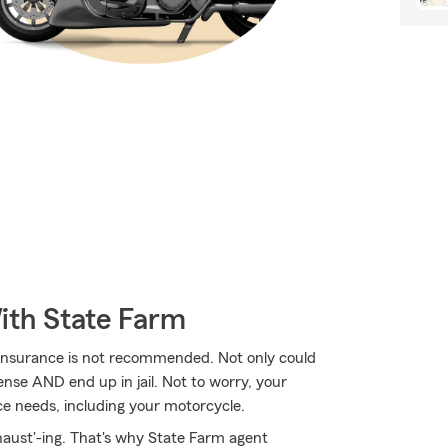
ith State Farm
 insurance is not recommended. Not only could
ense AND end up in jail. Not to worry, your
e needs, including your motorcycle.
haust'-ing. That's why State Farm agent