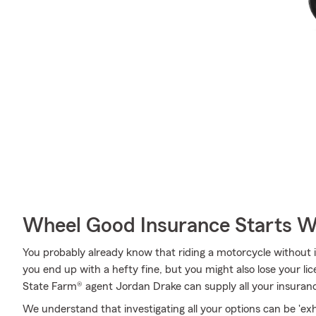
Wheel Good Insurance Starts W
You probably already know that riding a motorcycle without
you end up with a hefty fine, but you might also lose your lic
State Farm® agent Jordan Drake can supply all your insuranc
We understand that investigating all your options can be 'ex