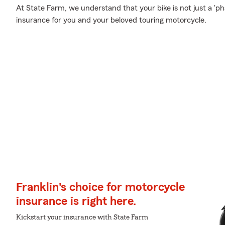
At State Farm, we understand that your bike is not just a 'phas
insurance for you and your beloved touring motorcycle.
Franklin's choice for motorcycle
insurance is right here.
Kickstart your insurance with State Farm