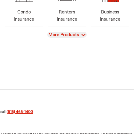
Condo
Renters
Business
Insurance
Insurance
Insurance
View
More Products
 call
(615) 465-1400
.