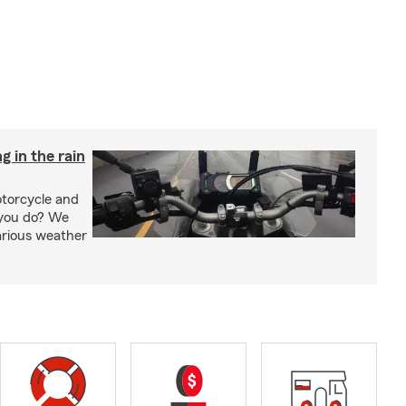
g in the rain
otorcycle and
 you do? We
arious weather