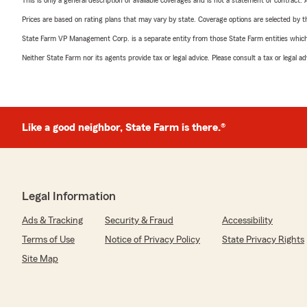
This is only a general description of available coverages and is not a statement of contract.
Prices are based on rating plans that may vary by state. Coverage options are selected by the
State Farm VP Management Corp. is a separate entity from those State Farm entities which p
Neither State Farm nor its agents provide tax or legal advice. Please consult a tax or legal 
Like a good neighbor, State Farm is there.®
Legal Information
Ads & Tracking
Security & Fraud
Accessibility
Terms of Use
Notice of Privacy Policy
State Privacy Rights
Site Map