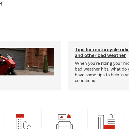
y!
Tips for motorcycle ridin
and other bad weather
When you’re riding your m
bad weather hits, what do
have some tips to help in v
conditions.