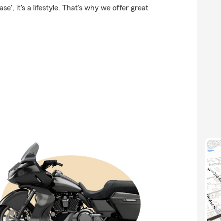
e', it's a lifestyle. That's why we offer great