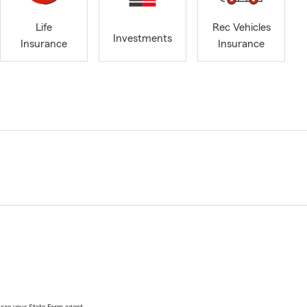
Life
Rec Vehicles
Investments
Insurance
Insurance