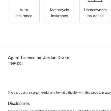
Auto
Motorcycle
Homeowners
Insurance
Insurance
Insurance
Agent License for Jordan Drake
TN-978351
If you are using a screen reader and having difficulty with this website please
Disclosures